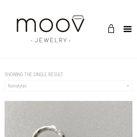
Toggle Menu
SHOWING THE SINGLE RESULT
Numatytas