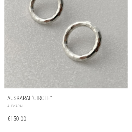
AUSKARAI “CIRCLE”
AUSKARAI
€
150.00