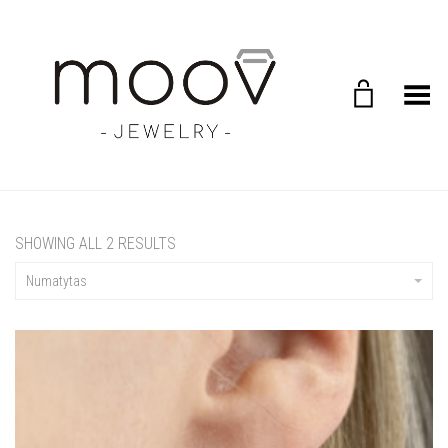
Toggle Menu
SHOWING ALL 2 RESULTS
Numatytas