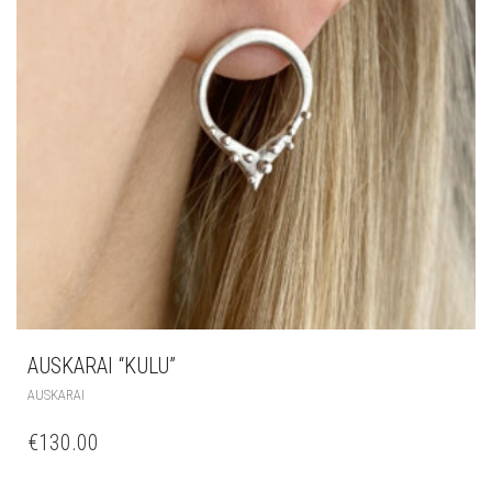
AUSKARAI “KULU”
AUSKARAI
€
130.00