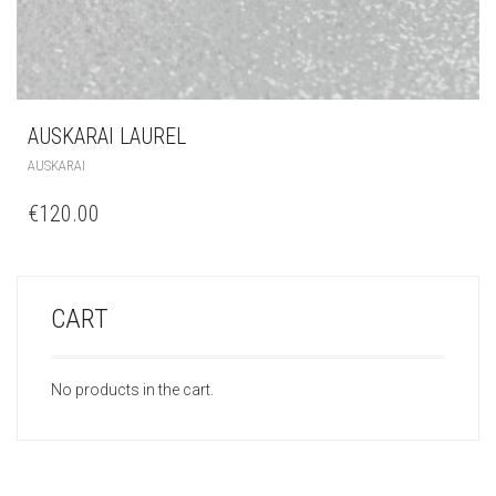
AUSKARAI LAUREL
AUSKARAI
€
120.00
CART
No products in the cart.