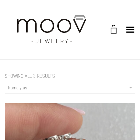
Toggle Menu
SHOWING ALL 3 RESULTS
Numatytas