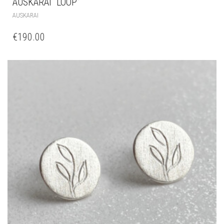
AUSKARAI “LOOP”
AUSKARAI
€
190.00