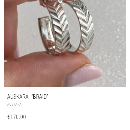
AUSKARAI “BRAID”
AUSKARAI
€
170.00